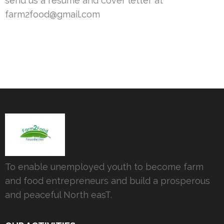
send us a resumé and cover letter at
farm2food@gmail.com
To enable unemployed youth to become farm
and food entrepreneurs and build a prosperous
and peaceful North easT.