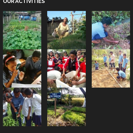
OUR ACTIVITIES