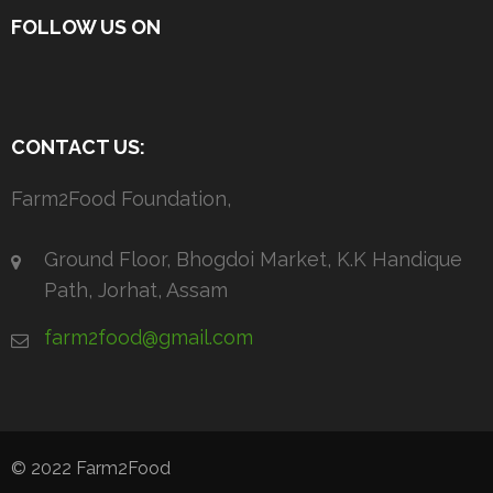
FOLLOW US ON
CONTACT US:
Farm2Food Foundation,
Ground Floor, Bhogdoi Market, K.K Handique
Path, Jorhat, Assam
farm2food@gmail.com
© 2022 Farm2Food