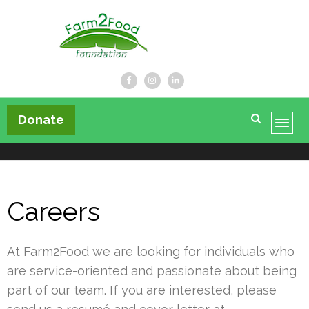
Farm2Food Foundation
Donate
Careers
At Farm2Food we are looking for individuals who
are service-oriented and passionate about being
part of our team. If you are interested, please