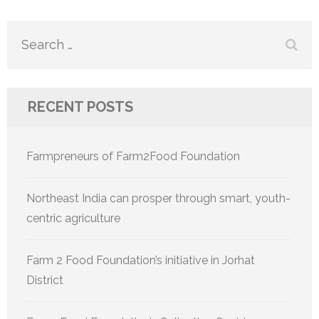
navigation
Search
for:
RECENT POSTS
Farmpreneurs of Farm2Food Foundation
Northeast India can prosper through smart, youth-
centric agriculture
Farm 2 Food Foundation’s initiative in Jorhat
District