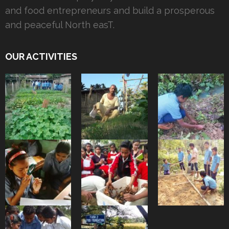
and food entrepreneurs and build a prosperous
and peaceful North easT.
OUR ACTIVITIES