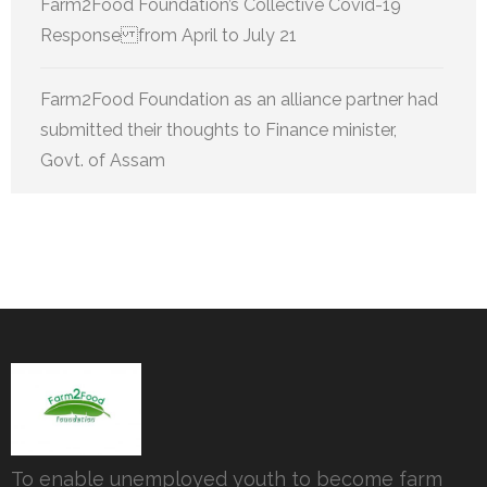
Farm2Food Foundation’s Collective Covid-19
Response from April to July 21
Farm2Food Foundation as an alliance partner had
submitted their thoughts to Finance minister,
Govt. of Assam
To enable unemployed youth to become farm