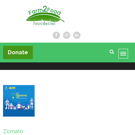
Farm2Food Foundation
Donate
Post
Zomato