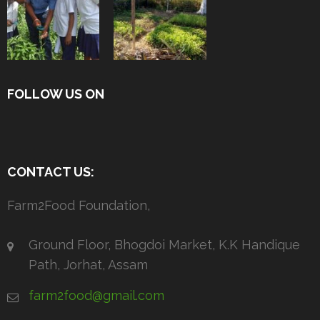
FOLLOW US ON
CONTACT US:
Farm2Food Foundation,
Ground Floor, Bhogdoi Market, K.K Handique
Path, Jorhat, Assam
farm2food@gmail.com