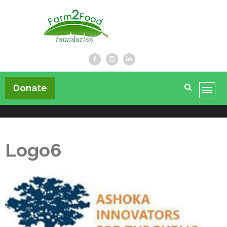
Farm2Food Foundation
Donate
Logo6