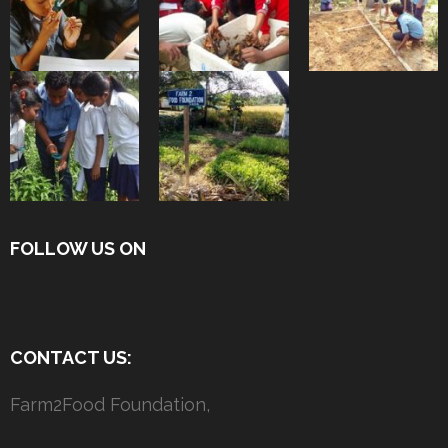
FOLLOW US ON
CONTACT US:
Farm2Food Foundation,