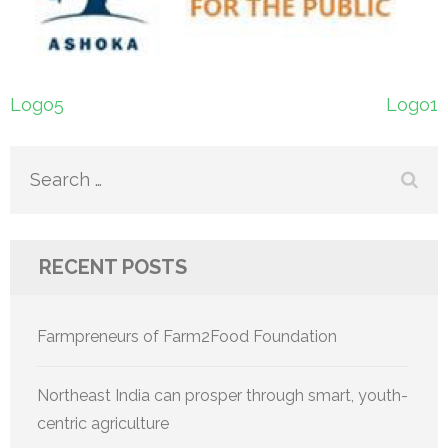
Post
Logo5
Logo1
navigation
Search
for:
RECENT POSTS
Farmpreneurs of Farm2Food Foundation
Northeast India can prosper through smart, youth-
centric agriculture