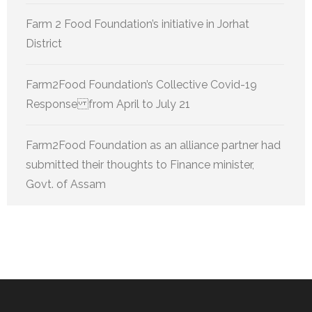
Farm 2 Food Foundation’s initiative in Jorhat
District
Farm2Food Foundation’s Collective Covid-19
Response from April to July 21
Farm2Food Foundation as an alliance partner had
submitted their thoughts to Finance minister,
Govt. of Assam