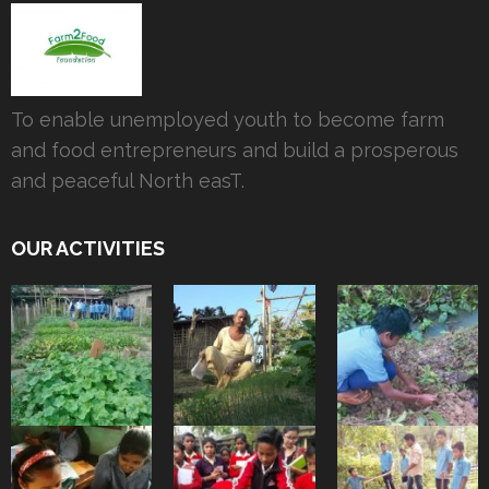
To enable unemployed youth to become farm
and food entrepreneurs and build a prosperous
and peaceful North easT.
OUR ACTIVITIES