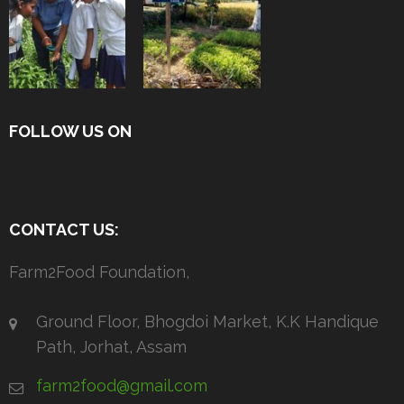
FOLLOW US ON
CONTACT US:
Farm2Food Foundation,
Ground Floor, Bhogdoi Market, K.K Handique
Path, Jorhat, Assam
farm2food@gmail.com