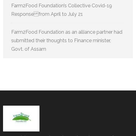
Farm2Food Foundation’s Collective Covid-19
Response from April to July 21
Farm2Food Foundation as an alliance partner had
submitted their thoughts to Finance minister,
Govt. of Assam