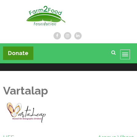
Farm2Food Foundation
Donate
Vartalap