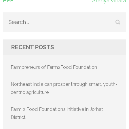
Post
HFF
Aranya Vihara
navigation
Search
for:
RECENT POSTS
Farmpreneurs of Farm2Food Foundation
Northeast India can prosper through smart, youth-
centric agriculture
Farm 2 Food Foundation’s initiative in Jorhat
District