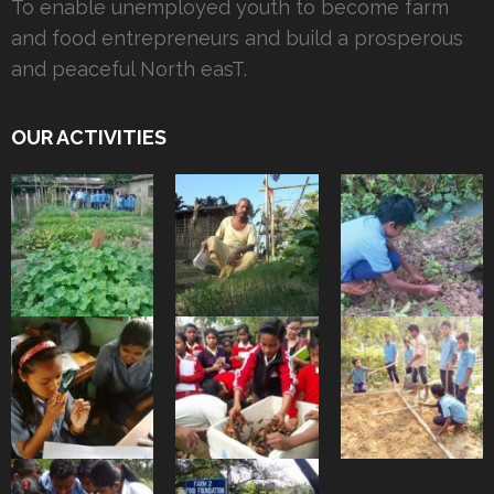
To enable unemployed youth to become farm
and food entrepreneurs and build a prosperous
and peaceful North easT.
OUR ACTIVITIES