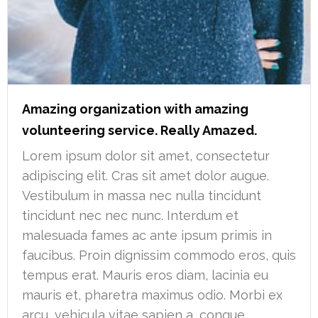
Amazing organization with amazing
volunteering service. Really Amazed.
Lorem ipsum dolor sit amet, consectetur
adipiscing elit. Cras sit amet dolor augue.
Vestibulum in massa nec nulla tincidunt
tincidunt nec nec nunc. Interdum et
malesuada fames ac ante ipsum primis in
faucibus. Proin dignissim commodo eros, quis
tempus erat. Mauris eros diam, lacinia eu
mauris et, pharetra maximus odio. Morbi ex
arcu, vehicula vitae sapien a, congue