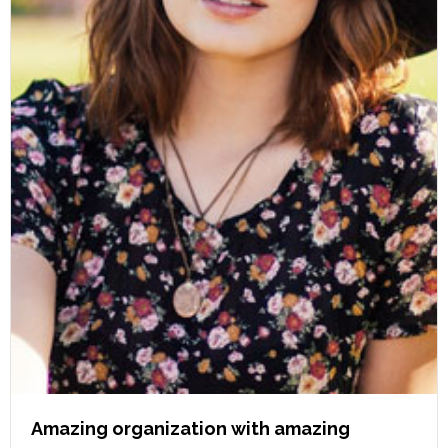
Amazing organization with amazing