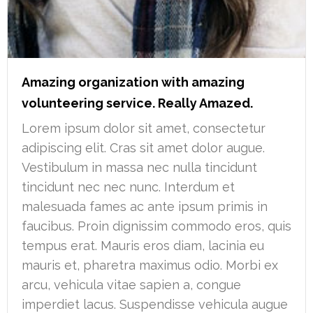
Amazing organization with amazing
volunteering service. Really Amazed.
Lorem ipsum dolor sit amet, consectetur
adipiscing elit. Cras sit amet dolor augue.
Vestibulum in massa nec nulla tincidunt
tincidunt nec nec nunc. Interdum et
malesuada fames ac ante ipsum primis in
faucibus. Proin dignissim commodo eros, quis
tempus erat. Mauris eros diam, lacinia eu
mauris et, pharetra maximus odio. Morbi ex
arcu, vehicula vitae sapien a, congue
imperdiet lacus. Suspendisse vehicula augue