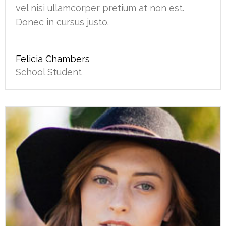
vel nisi ullamcorper pretium at non est.
Donec in cursus justo.
Felicia Chambers
School Student