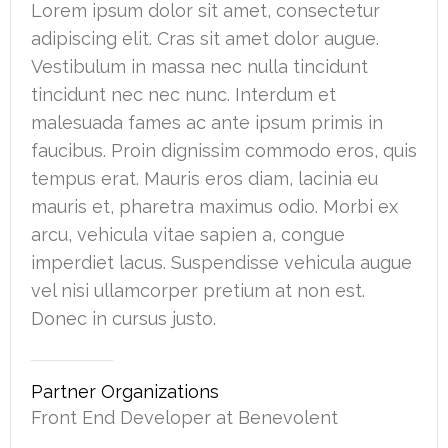
Lorem ipsum dolor sit amet, consectetur
adipiscing elit. Cras sit amet dolor augue.
Vestibulum in massa nec nulla tincidunt
tincidunt nec nec nunc. Interdum et
malesuada fames ac ante ipsum primis in
faucibus. Proin dignissim commodo eros, quis
tempus erat. Mauris eros diam, lacinia eu
mauris et, pharetra maximus odio. Morbi ex
arcu, vehicula vitae sapien a, congue
imperdiet lacus. Suspendisse vehicula augue
vel nisi ullamcorper pretium at non est.
Donec in cursus justo.
Partner Organizations
Front End Developer at Benevolent