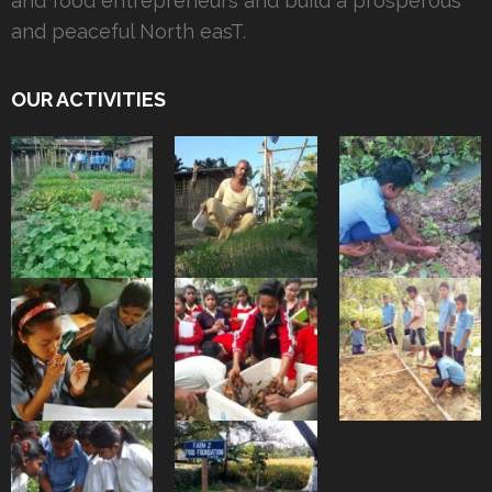
and food entrepreneurs and build a prosperous
and peaceful North easT.
OUR ACTIVITIES