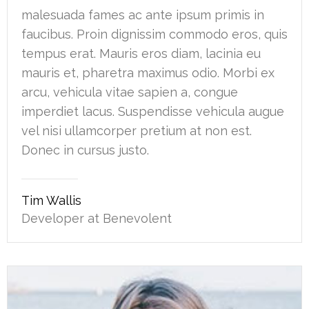
malesuada fames ac ante ipsum primis in
faucibus. Proin dignissim commodo eros, quis
tempus erat. Mauris eros diam, lacinia eu
mauris et, pharetra maximus odio. Morbi ex
arcu, vehicula vitae sapien a, congue
imperdiet lacus. Suspendisse vehicula augue
vel nisi ullamcorper pretium at non est.
Donec in cursus justo.
Tim Wallis
Developer at Benevolent