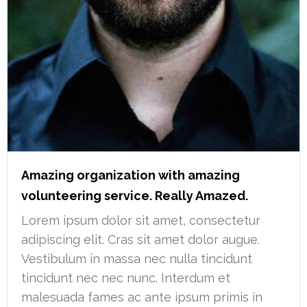
Amazing organization with amazing
volunteering service. Really Amazed.
Lorem ipsum dolor sit amet, consectetur
adipiscing elit. Cras sit amet dolor augue.
Vestibulum in massa nec nulla tincidunt
tincidunt nec nec nunc. Interdum et
malesuada fames ac ante ipsum primis in