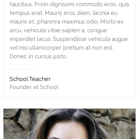
faucibus. Proin dignissim commodo eros, quis
tempus erat. Mauris eros diam, lacinia eu
mauris et, pharetra maximus odio. Morbi ex
arcu, vehicula vitae sapien a, congue
imperdiet lacus. Suspendisse vehicula augue
vel nisi ullamcorper pretium at non est.
Donec in cursus justo.
School Teacher
Founder at School