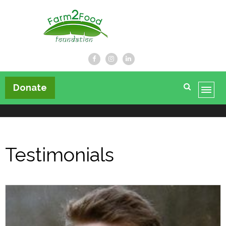
Farm2Food Foundation
Donate
Testimonials