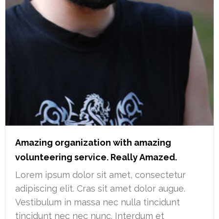
Amazing organization with amazing
volunteering service. Really Amazed.
Lorem ipsum dolor sit amet, consectetur
adipiscing elit. Cras sit amet dolor augue.
Vestibulum in massa nec nulla tincidunt
tincidunt nec nec nunc. Interdum et