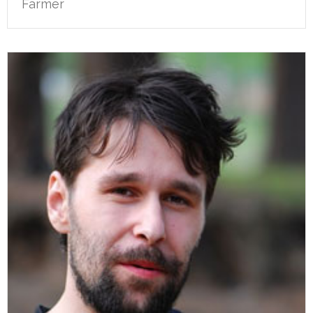
Farmer