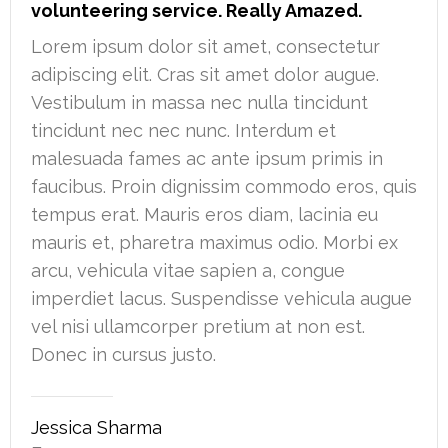
volunteering service. Really Amazed.
Lorem ipsum dolor sit amet, consectetur
adipiscing elit. Cras sit amet dolor augue.
Vestibulum in massa nec nulla tincidunt
tincidunt nec nec nunc. Interdum et
malesuada fames ac ante ipsum primis in
faucibus. Proin dignissim commodo eros, quis
tempus erat. Mauris eros diam, lacinia eu
mauris et, pharetra maximus odio. Morbi ex
arcu, vehicula vitae sapien a, congue
imperdiet lacus. Suspendisse vehicula augue
vel nisi ullamcorper pretium at non est.
Donec in cursus justo.
Jessica Sharma