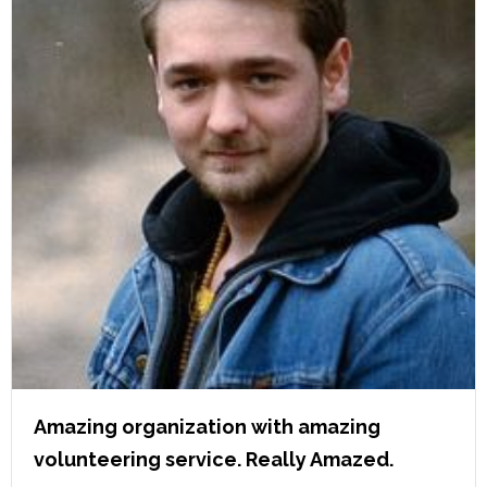
Amazing organization with amazing
volunteering service. Really Amazed.