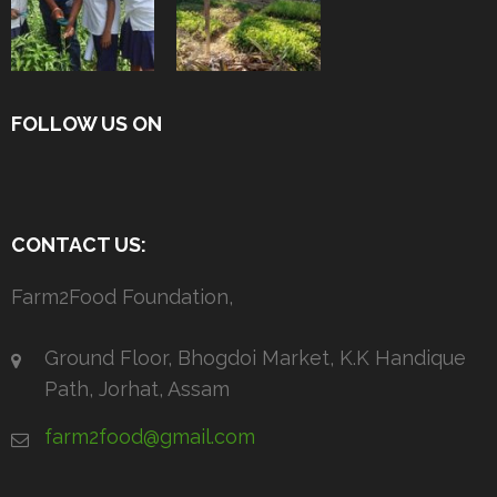
FOLLOW US ON
CONTACT US:
Farm2Food Foundation,
Ground Floor, Bhogdoi Market, K.K Handique
Path, Jorhat, Assam
farm2food@gmail.com