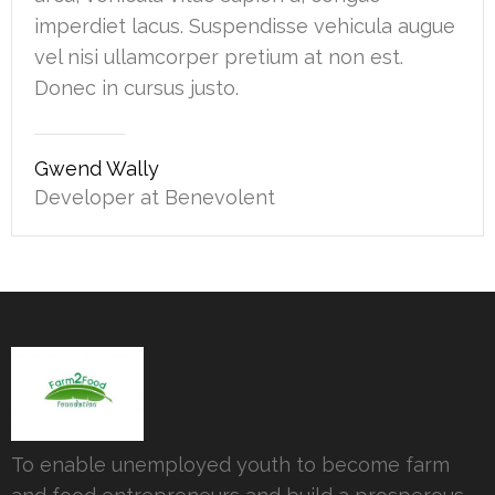
imperdiet lacus. Suspendisse vehicula augue
vel nisi ullamcorper pretium at non est.
Donec in cursus justo.
Gwend Wally
Developer at Benevolent
To enable unemployed youth to become farm