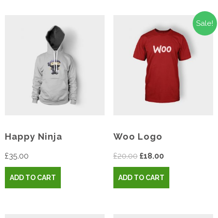
Sale!
Happy Ninja
Woo Logo
Original
Current
£
35.00
£
20.00
£
18.00
price
price
ADD TO CART
ADD TO CART
was:
is:
£20.00.
£18.00.