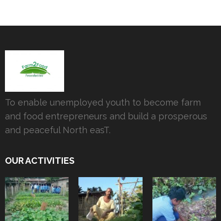
To enable unemployed youth to become farm
and food entrepreneurs and build a prosperous
and peaceful North easT.
OUR ACTIVITIES