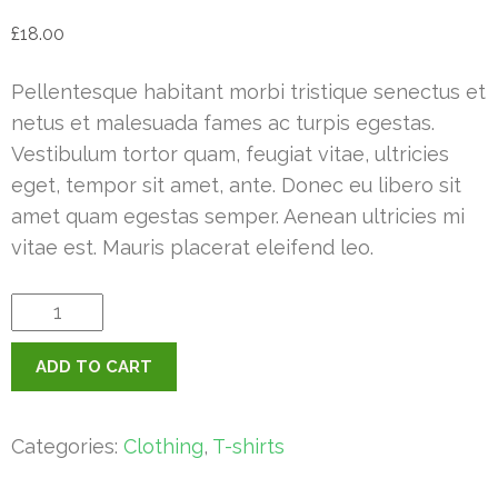
£
18.00
Pellentesque habitant morbi tristique senectus et
netus et malesuada fames ac turpis egestas.
Vestibulum tortor quam, feugiat vitae, ultricies
eget, tempor sit amet, ante. Donec eu libero sit
amet quam egestas semper. Aenean ultricies mi
vitae est. Mauris placerat eleifend leo.
Happy
Ninja
ADD TO CART
quantity
Categories:
Clothing
,
T-shirts