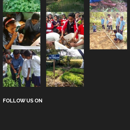
FOLLOW US ON