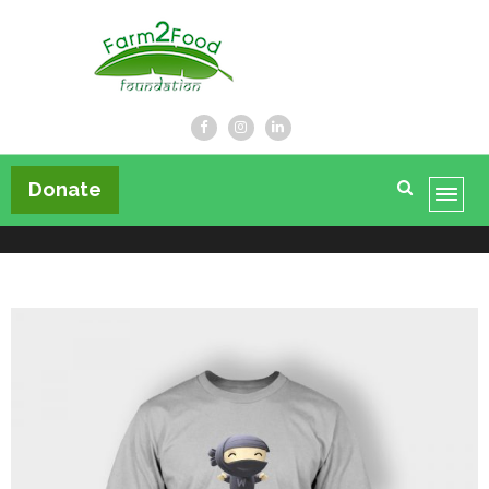
Farm2Food Foundation
Donate