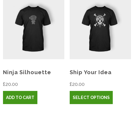
Ninja Silhouette
Ship Your Idea
£
20.00
£
20.00
ADD TO CART
SELECT OPTIONS