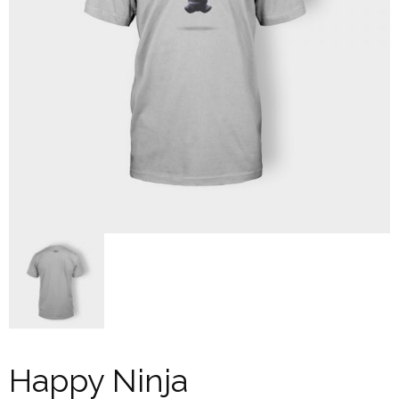
Happy Ninja