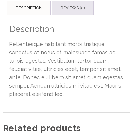
DESCRIPTION
REVIEWS (0)
Description
Pellentesque habitant morbi tristique
senectus et netus et malesuada fames ac
turpis egestas. Vestibulum tortor quam,
feugiat vitae, ultricies eget, tempor sit amet,
ante. Donec eu libero sit amet quam egestas
semper. Aenean ultricies mi vitae est. Mauris
placerat eleifend leo.
Related products