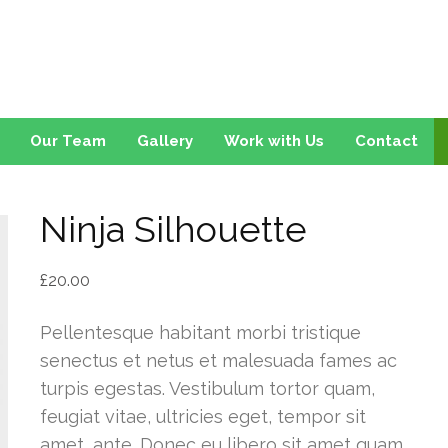
on
Our Team
Gallery
Work with Us
Contact
Ninja Silhouette
£
20.00
Pellentesque habitant morbi tristique
senectus et netus et malesuada fames ac
turpis egestas. Vestibulum tortor quam,
feugiat vitae, ultricies eget, tempor sit
amet, ante. Donec eu libero sit amet quam