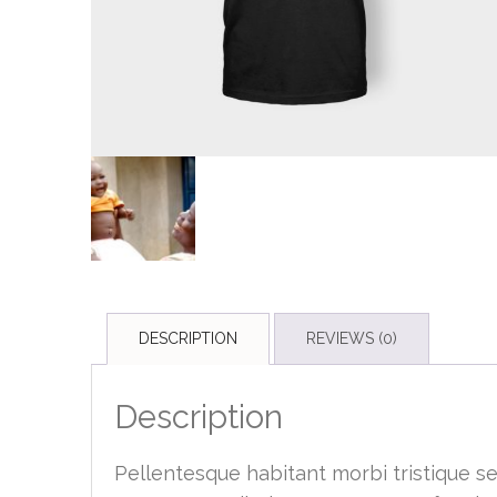
DESCRIPTION
REVIEWS (0)
Description
Pellentesque habitant morbi tristique s