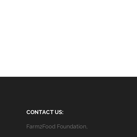
CONTACT US:
Farm2Food Foundation,