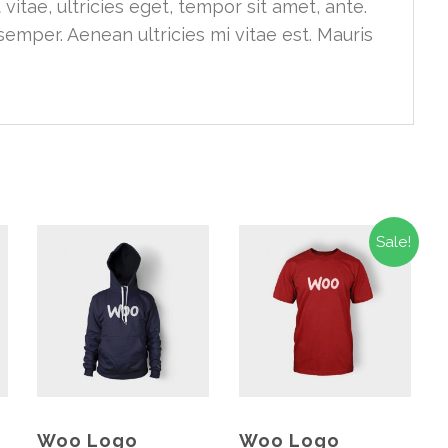
vitae, ultricies eget, tempor sit amet, ante.
emper. Aenean ultricies mi vitae est. Mauris
Sale!
Woo Logo
Woo Logo