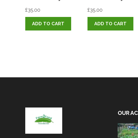
£
35.00
£
35.00
ADD TO CART
ADD TO CART
OUR AC