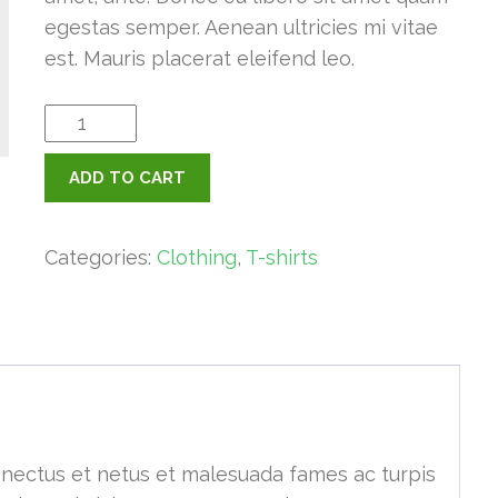
egestas semper. Aenean ultricies mi vitae
est. Mauris placerat eleifend leo.
Ninja
Silhouette
ADD TO CART
quantity
Categories:
Clothing
,
T-shirts
enectus et netus et malesuada fames ac turpis