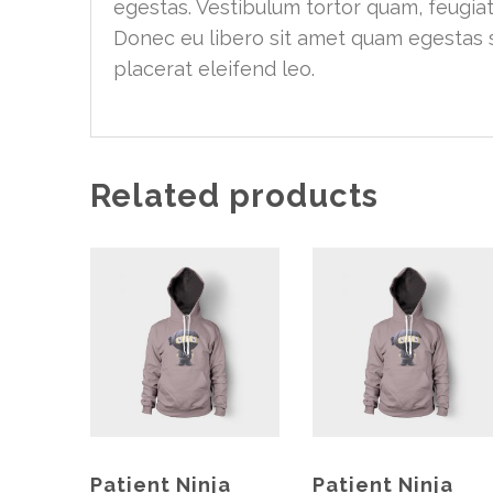
egestas. Vestibulum tortor quam, feugiat 
Donec eu libero sit amet quam egestas s
placerat eleifend leo.
Related products
Patient Ninja
Patient Ninja