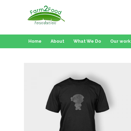
Farm2Food Foundati
Home
About
What We Do
Our work