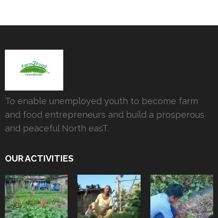
To enable unemployed youth to become farm
and food entrepreneurs and build a prosperous
and peaceful North easT.
OUR ACTIVITIES