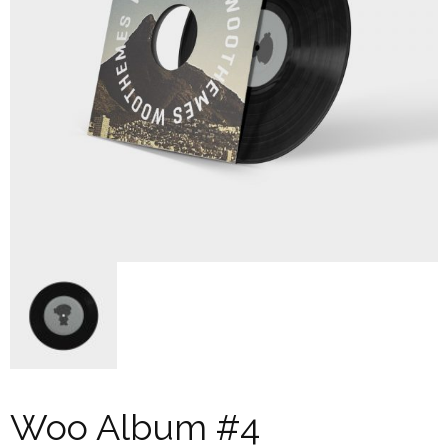
Woo Album #4