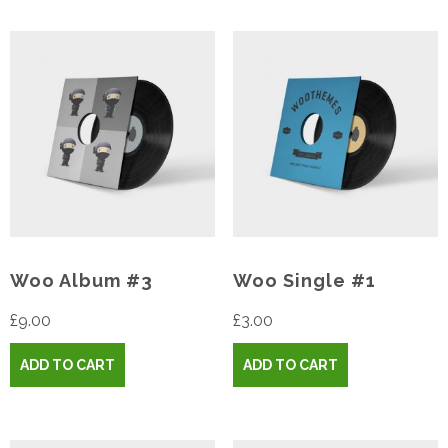
Woo Album #3
Woo Single #1
£
9.00
£
3.00
ADD TO CART
ADD TO CART