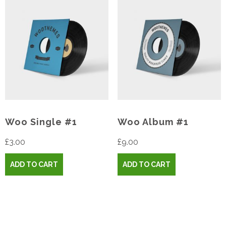
Woo Single #1
Woo Album #1
£
3.00
£
9.00
ADD TO CART
ADD TO CART