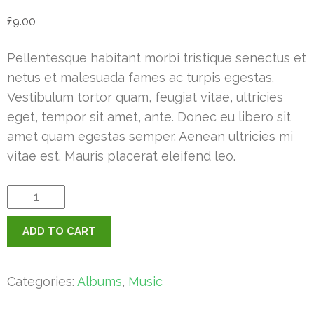
£
9.00
Pellentesque habitant morbi tristique senectus et
netus et malesuada fames ac turpis egestas.
Vestibulum tortor quam, feugiat vitae, ultricies
eget, tempor sit amet, ante. Donec eu libero sit
amet quam egestas semper. Aenean ultricies mi
vitae est. Mauris placerat eleifend leo.
Woo
Album
ADD TO CART
#4
quantity
Categories:
Albums
,
Music