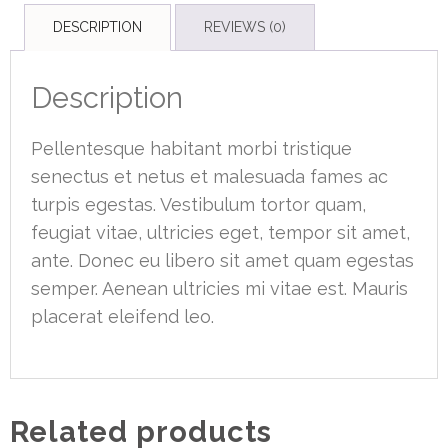
DESCRIPTION
REVIEWS (0)
Description
Pellentesque habitant morbi tristique
senectus et netus et malesuada fames ac
turpis egestas. Vestibulum tortor quam,
feugiat vitae, ultricies eget, tempor sit amet,
ante. Donec eu libero sit amet quam egestas
semper. Aenean ultricies mi vitae est. Mauris
placerat eleifend leo.
Related products