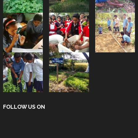
FOLLOW US ON