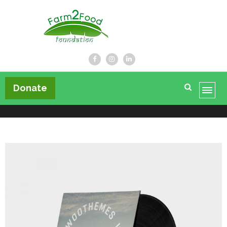
Farm2Food Foundation
Donate